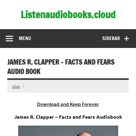
Skip
to
Listenaudiobooks.cloud
content
MENU
SIDEBAR
JAMES R. CLAPPER – FACTS AND FEARS
AUDIO BOOK
play
Download and Keep Forever
James R. Clapper – Facts and Fears Audiobook