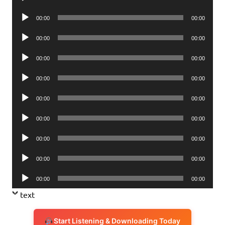
Player
Audio
00:00
00:00
Player
Audio
00:00
00:00
Player
Audio
00:00
00:00
Player
Audio
00:00
00:00
Player
Audio
00:00
00:00
Player
Audio
00:00
00:00
Player
Audio
00:00
00:00
Player
Audio
00:00
00:00
Player
Audio
00:00
00:00
Player
text
Start Listening & Downloading Today