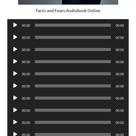
Facts and Fears Audiobook Online
Audio
00:00
00:00
Player
Audio
00:00
00:00
Player
Audio
00:00
00:00
Player
Audio
00:00
00:00
Player
Audio
00:00
00:00
Player
Audio
00:00
00:00
Player
Audio
00:00
00:00
Player
Audio
00:00
00:00
Player
Audio
00:00
00:00
Player
Audio
00:00
00:00