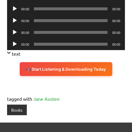
Player
Audio
00:00
00:00
Player
Audio
00:00
00:00
Player
Audio
00:00
00:00
Player
Audio
00:00
00:00
Player
text
Start Listening & Downloading Today
tagged with
Jane Austen
Books