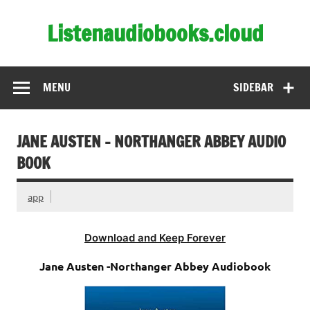
Skip
to
Listenaudiobooks.cloud
content
MENU
SIDEBAR
JANE AUSTEN – NORTHANGER ABBEY AUDIO
BOOK
app
Download and Keep Forever
Jane Austen -Northanger Abbey Audiobook