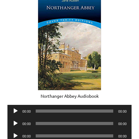
Northanger Abbey Audiobook
Audio
00:00
00:00
Player
Audio
00:00
00:00
Player
Audio
00:00
00:00