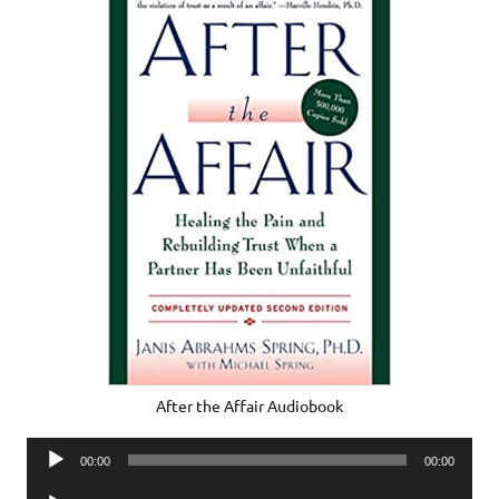
After the Affair Audiobook
Audio
00:00
00:00
Player
Audio