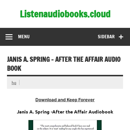
Skip
to
Listenaudiobooks.cloud
content
MENU
SIDEBAR
JANIS A. SPRING – AFTER THE AFFAIR AUDIO
BOOK
hq
Download and Keep Forever
Janis A. Spring -After the Affair Audiobook