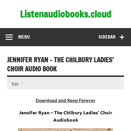
Skip
to
Listenaudiobooks.cloud
content
MENU
SIDEBAR
JENNIFER RYAN – THE CHILBURY LADIES’
CHOIR AUDIO BOOK
bag
Download and Keep Forever
Jennifer Ryan – The Chilbury Ladies’ Choir
Audiobook