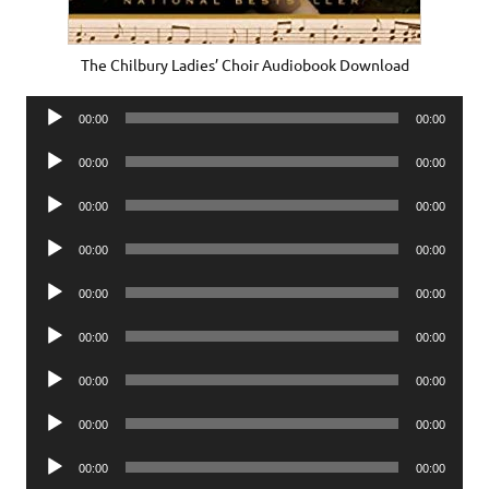
The Chilbury Ladies’ Choir Audiobook Download
Audio
00:00
00:00
Player
Audio
00:00
00:00
Player
Audio
00:00
00:00
Player
Audio
00:00
00:00
Player
Audio
00:00
00:00
Player
Audio
00:00
00:00
Player
Audio
00:00
00:00
Player
Audio
00:00
00:00
Player
Audio
00:00
00:00
Player