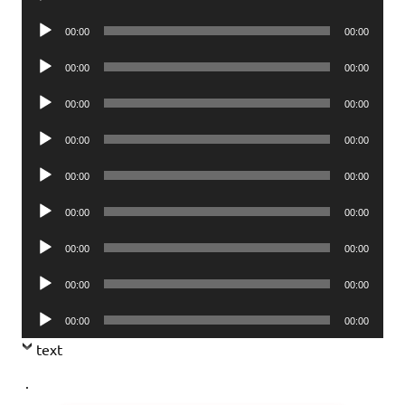
Player
Audio
00:00
00:00
Player
Audio
00:00
00:00
Player
Audio
00:00
00:00
Player
Audio
00:00
00:00
Player
Audio
00:00
00:00
Player
Audio
00:00
00:00
Player
Audio
00:00
00:00
Player
Audio
00:00
00:00
Player
Audio
00:00
00:00
Player
text
.