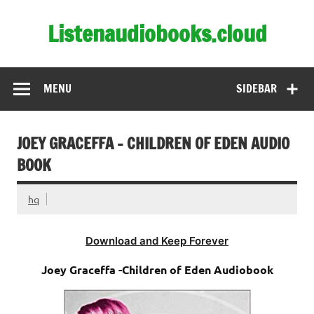
Skip
to
Listenaudiobooks.cloud
content
MENU
SIDEBAR
JOEY GRACEFFA – CHILDREN OF EDEN AUDIO
BOOK
hq
Download and Keep Forever
Joey Graceffa -Children of Eden Audiobook