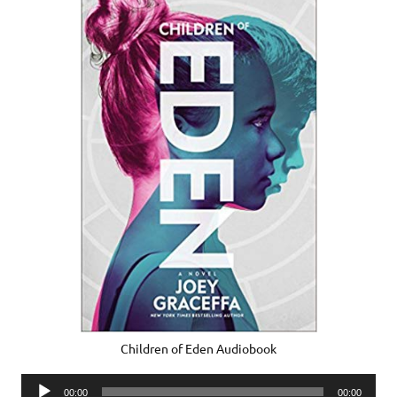
Children of Eden Audiobook
Audio
00:00
00:00