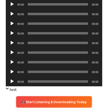
Audio
00:00
00:00
Player
Audio
00:00
00:00
Player
Audio
00:00
00:00
Player
Audio
00:00
00:00
Player
Audio
00:00
00:00
Player
Audio
00:00
00:00
Player
Audio
00:00
00:00
Player
Audio
00:00
00:00
Player
Audio
00:00
00:00
Player
text
Start Listening & Downloading Today