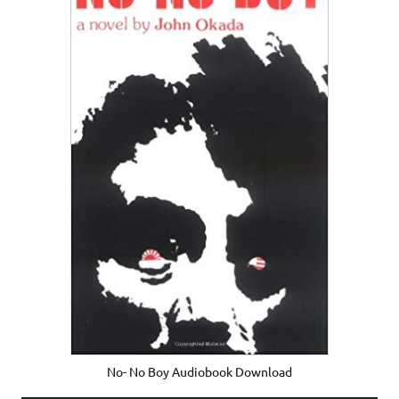
No- No Boy Audiobook Download