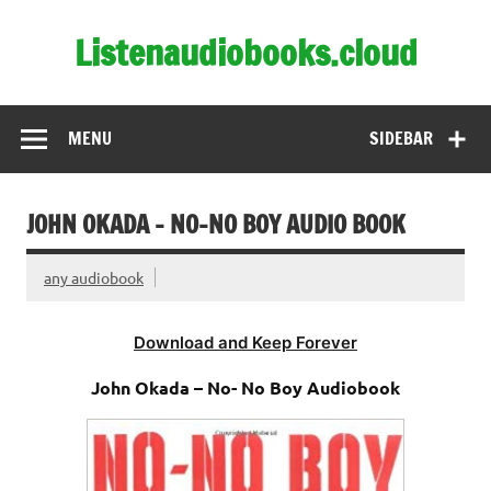
Skip
to
Listenaudiobooks.cloud
content
MENU
SIDEBAR
JOHN OKADA – NO-NO BOY AUDIO BOOK
any audiobook
Download and Keep Forever
John Okada – No- No Boy Audiobook