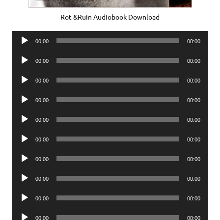
Rot &Ruin Audiobook Download
Audio
00:00
00:00
Player
Audio
00:00
00:00
Player
Audio
00:00
00:00
Player
Audio
00:00
00:00
Player
Audio
00:00
00:00
Player
Audio
00:00
00:00
Player
Audio
00:00
00:00
Player
Audio
00:00
00:00
Player
Audio
00:00
00:00
Player
Audio
00:00
00:00