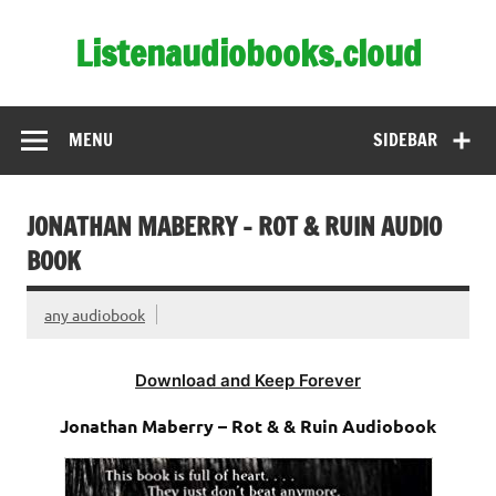
Skip
to
Listenaudiobooks.cloud
content
MENU
SIDEBAR
JONATHAN MABERRY – ROT & RUIN AUDIO
BOOK
any audiobook
Download and Keep Forever
Jonathan Maberry – Rot & & Ruin Audiobook