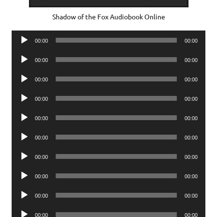
Shadow of the Fox Audiobook Online
Audio
00:00
00:00
Player
Audio
00:00
00:00
Player
Audio
00:00
00:00
Player
Audio
00:00
00:00
Player
Audio
00:00
00:00
Player
Audio
00:00
00:00
Player
Audio
00:00
00:00
Player
Audio
00:00
00:00
Player
Audio
00:00
00:00
Player
Audio
00:00
00:00