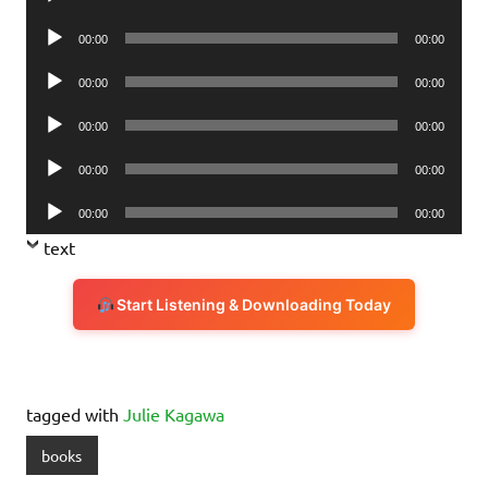
Player
Audio
00:00
00:00
Player
Audio
00:00
00:00
Player
Audio
00:00
00:00
Player
Audio
00:00
00:00
Player
Audio
00:00
00:00
Player
text
Start Listening & Downloading Today
tagged with
Julie Kagawa
books