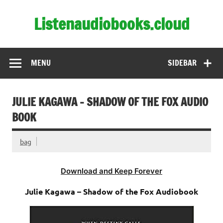
Skip
to
Listenaudiobooks.cloud
content
MENU
SIDEBAR
JULIE KAGAWA – SHADOW OF THE FOX AUDIO
BOOK
bag
Download and Keep Forever
Julie Kagawa – Shadow of the Fox Audiobook