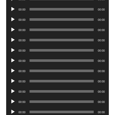
Player
Audio
00:00
00:00
Player
Audio
00:00
00:00
Player
Audio
00:00
00:00
Player
Audio
00:00
00:00
Player
Audio
00:00
00:00
Player
Audio
00:00
00:00
Player
Audio
00:00
00:00
Player
Audio
00:00
00:00
Player
Audio
00:00
00:00
Player
Audio
00:00
00:00
Player
Audio
00:00
00:00