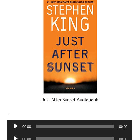
Just After Sunset Audiobook
.
Audio
00:00
00:00
Player
Audio
00:00
00:00