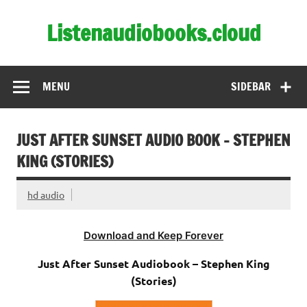
Skip
to
Listenaudiobooks.cloud
content
MENU
SIDEBAR
JUST AFTER SUNSET AUDIO BOOK – STEPHEN
KING (STORIES)
hd audio
Download and Keep Forever
Just After Sunset Audiobook – Stephen King
(Stories)