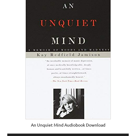
An Unquiet Mind Audiobook Download