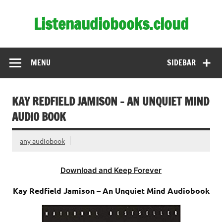
Skip
to
Listenaudiobooks.cloud
content
MENU
SIDEBAR
KAY REDFIELD JAMISON – AN UNQUIET MIND
AUDIO BOOK
any audiobook
Download and Keep Forever
Kay Redfield Jamison – An Unquiet Mind Audiobook