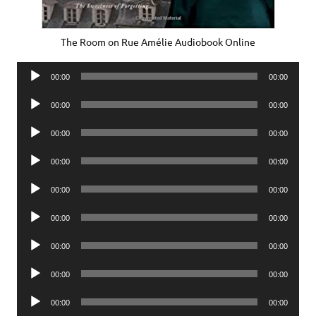
The Room on Rue Amélie Audiobook Online
Audio
00:00
00:00
Player
Audio
00:00
00:00
Player
Audio
00:00
00:00
Player
Audio
00:00
00:00
Player
Audio
00:00
00:00
Player
Audio
00:00
00:00
Player
Audio
00:00
00:00
Player
Audio
00:00
00:00
Player
Audio
00:00
00:00
Player