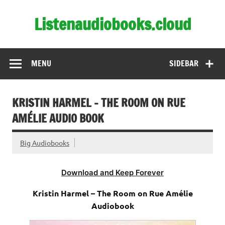
Skip
to
Listenaudiobooks.cloud
content
MENU
SIDEBAR
KRISTIN HARMEL – THE ROOM ON RUE
AMÉLIE AUDIO BOOK
Big Audiobooks
Download and Keep Forever
Kristin Harmel – The Room on Rue Amélie
Audiobook