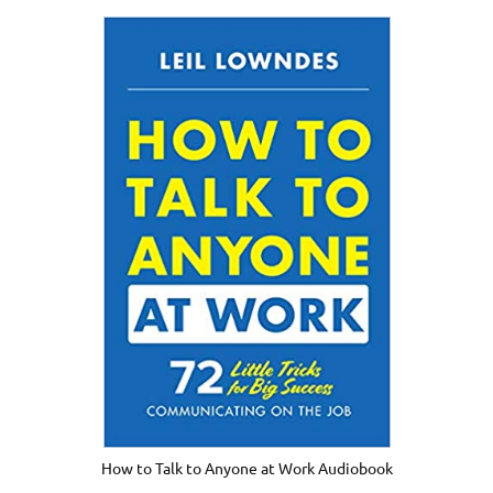
How to Talk to Anyone at Work Audiobook