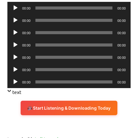
Audio
00:00
00:00
Player
Audio
00:00
00:00
Player
Audio
00:00
00:00
Player
Audio
00:00
00:00
Player
Audio
00:00
00:00
Player
Audio
00:00
00:00
Player
Audio
00:00
00:00
Player
text
Start Listening & Downloading Today