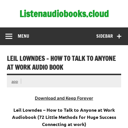
Skip
to
Listenaudiobooks.cloud
content
MENU
SIDEBAR
LEIL LOWNDES – HOW TO TALK TO ANYONE
AT WORK AUDIO BOOK
app
Download and Keep Forever
Leil Lowndes – How to Talk to Anyone at Work
Audiobook (72 Little Methods for Huge Success
Connecting at work)