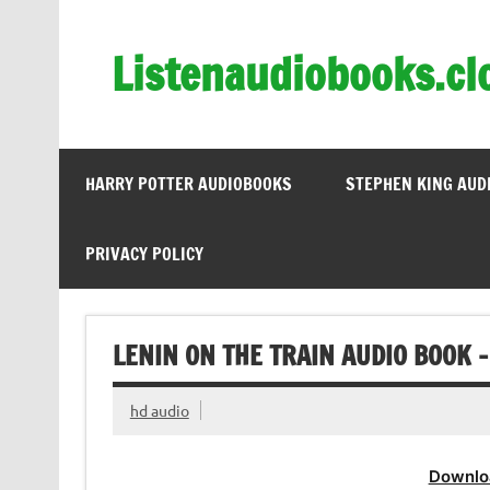
Skip
to
content
Listenaudiobooks.cl
HARRY POTTER AUDIOBOOKS
STEPHEN KING AUD
PRIVACY POLICY
LENIN ON THE TRAIN AUDIO BOOK 
hd audio
Downlo