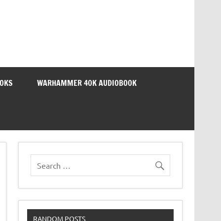
OOKS
WARHAMMER 40K AUDIOBOOK
RANDOM POSTS