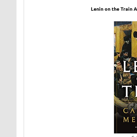
Lenin on the Train 