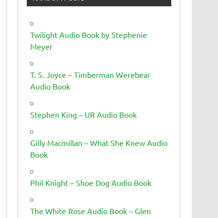
Twilight Audio Book by Stephenie
Meyer
T. S. Joyce – Timberman Werebear
Audio Book
Stephen King – UR Audio Book
Gilly Macmillan – What She Knew Audio
Book
Phil Knight – Shoe Dog Audio Book
The White Rose Audio Book – Glen