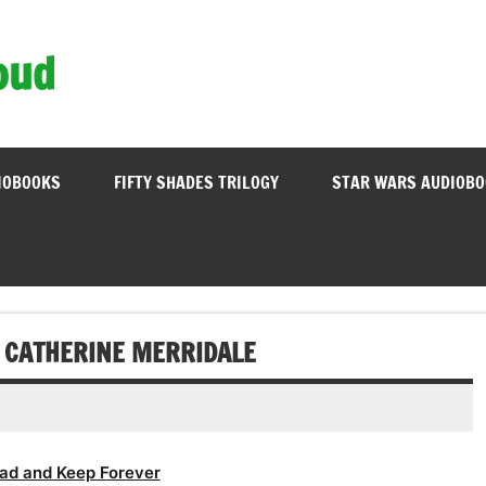
oud
IOBOOKS
FIFTY SHADES TRILOGY
STAR WARS AUDIOB
– CATHERINE MERRIDALE
ad and Keep Forever