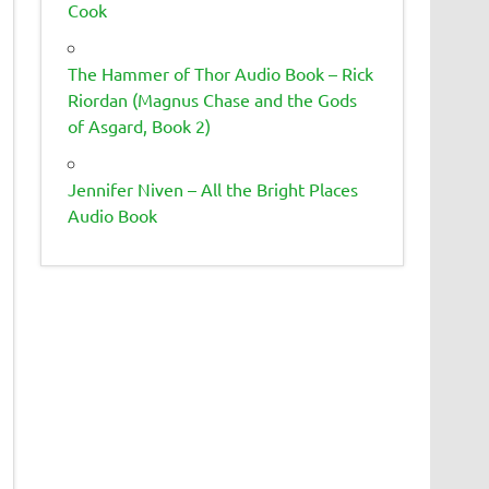
Cook
The Hammer of Thor Audio Book – Rick
Riordan (Magnus Chase and the Gods
of Asgard, Book 2)
Jennifer Niven – All the Bright Places
Audio Book