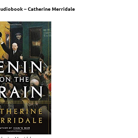
Audiobook – Catherine Merridale