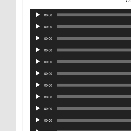
Ca
Audio
00:00
Player
Audio
00:00
Player
Audio
00:00
Player
Audio
00:00
Player
Audio
00:00
Player
Audio
00:00
Player
Audio
00:00
Player
Audio
00:00
Player
Audio
00:00
Player
Audio
00:00
Player
Audio