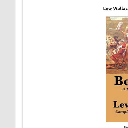
Lew Wallac
Be