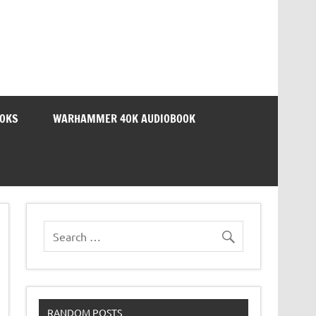
OOKS
WARHAMMER 40K AUDIOBOOK
RANDOM POSTS