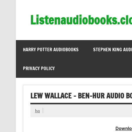
Skip
to
content
Listenaudiobooks.cl
HARRY POTTER AUDIOBOOKS
STEPHEN KING AUD
PRIVACY POLICY
LEW WALLACE – BEN-HUR AUDIO B
hq
Downlo