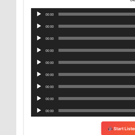
Audio
00:00
Player
Audio
00:00
Player
Audio
00:00
Player
Audio
00:00
Player
Audio
00:00
Player
Audio
00:00
Player
Audio
00:00
Player
Audio
00:00
Player
Audio
00:00
Player
Start List