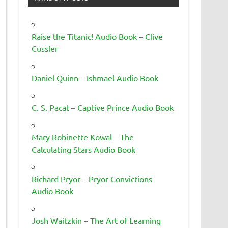
Raise the Titanic! Audio Book – Clive
Cussler
Daniel Quinn – Ishmael Audio Book
C. S. Pacat – Captive Prince Audio Book
Mary Robinette Kowal – The
Calculating Stars Audio Book
Richard Pryor – Pryor Convictions
Audio Book
Josh Waitzkin – The Art of Learning