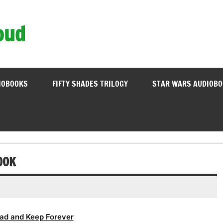
oud
IOBOOKS
FIFTY SHADES TRILOGY
STAR WARS AUDIOB
OOK
ad and Keep Forever