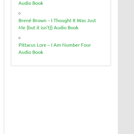
Audio Book
Brené Brown – I Thought It Was Just
Me (but it isn’t)) Audio Book
Pittacus Lore – I Am Number Four
Audio Book