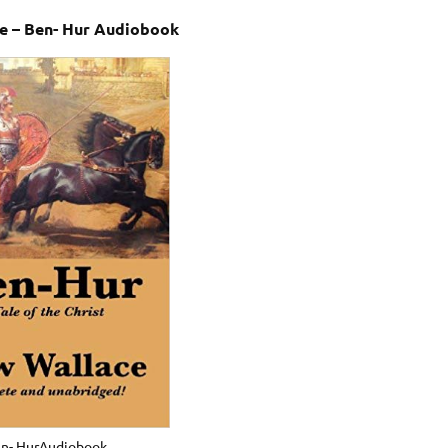
e – Ben- Hur Audiobook
n- HurAudiobook