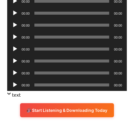
00:00
00:00
Player
Audio
00:00
00:00
Player
Audio
00:00
00:00
Player
Audio
00:00
00:00
Player
Audio
00:00
00:00
Player
Audio
00:00
00:00
Player
Audio
00:00
00:00
Player
Audio
00:00
00:00
Player
text
Start Listening & Downloading Today