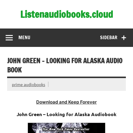
Skip
to
Listenaudiobooks.cloud
content
MENU
SIDEBAR
JOHN GREEN – LOOKING FOR ALASKA AUDIO
BOOK
prime audiobooks
Download and Keep Forever
John Green – Looking for Alaska Audiobook