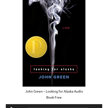
John Green – Looking for Alaska Audio
Book Free
Audio