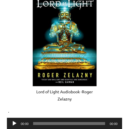
Lord of Light Audiobook -Roger
Zelazny
.
Audio
00:00
00:00
Player