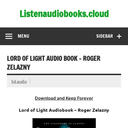
Skip
to
Listenaudiobooks.cloud
content
MENU
SIDEBAR
LORD OF LIGHT AUDIO BOOK – ROGER
ZELAZNY
hd audio
Download and Keep Forever
Lord of Light Audiobook – Roger Zelazny