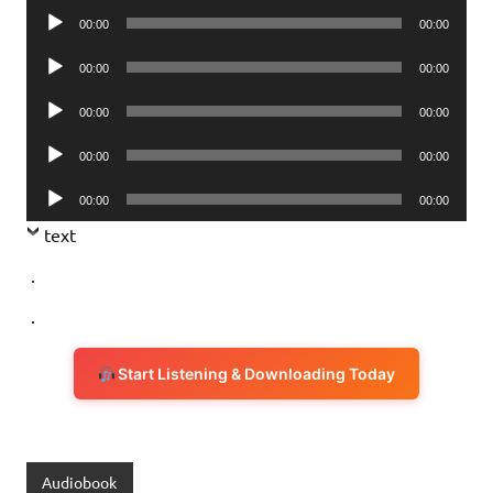
Audio
00:00
00:00
Player
Audio
00:00
00:00
Player
Audio
00:00
00:00
Player
Audio
00:00
00:00
Player
Audio
00:00
00:00
Player
text
.
.
Start Listening & Downloading Today
Audiobook