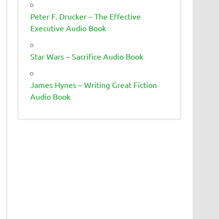
Peter F. Drucker – The Effective
Executive Audio Book
Star Wars – Sacrifice Audio Book
James Hynes – Writing Great Fiction
Audio Book