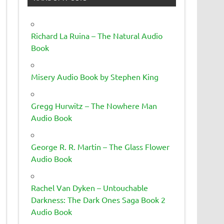
Richard La Ruina – The Natural Audio
Book
Misery Audio Book by Stephen King
Gregg Hurwitz – The Nowhere Man
Audio Book
George R. R. Martin – The Glass Flower
Audio Book
Rachel Van Dyken – Untouchable
Darkness: The Dark Ones Saga Book 2
Audio Book