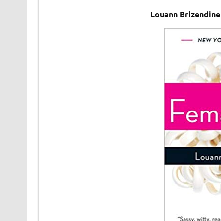
Louann Brizendine