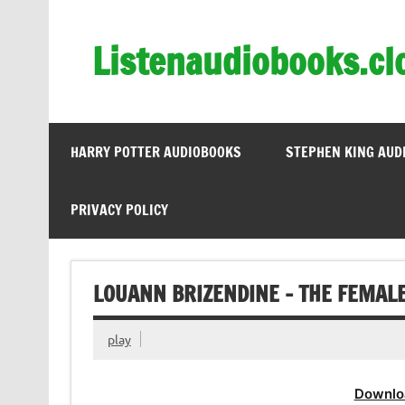
Skip
to
content
Listenaudiobooks.cl
HARRY POTTER AUDIOBOOKS
STEPHEN KING AUD
PRIVACY POLICY
LOUANN BRIZENDINE – THE FEMAL
play
Downlo