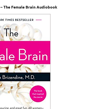
 – The Female Brain Audiobook