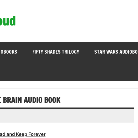
oud
IOBOOKS
FIFTY SHADES TRILOGY
STAR WARS AUDIOB
E BRAIN AUDIO BOOK
ad and Keep Forever