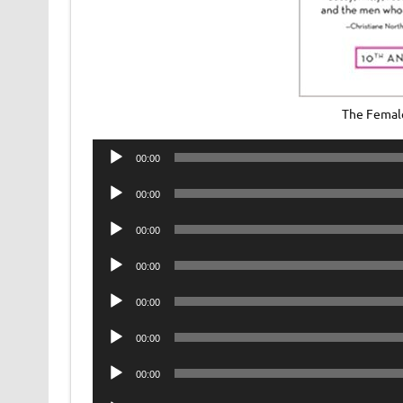
The Femal
Audio
00:00
Player
Audio
00:00
Player
Audio
00:00
Player
Audio
00:00
Player
Audio
00:00
Player
Audio
00:00
Player
Audio
00:00
Player
Audio