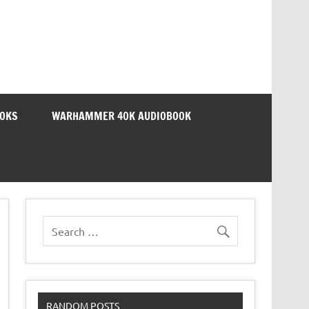
OOKS
WARHAMMER 40K AUDIOBOOK
RANDOM POSTS