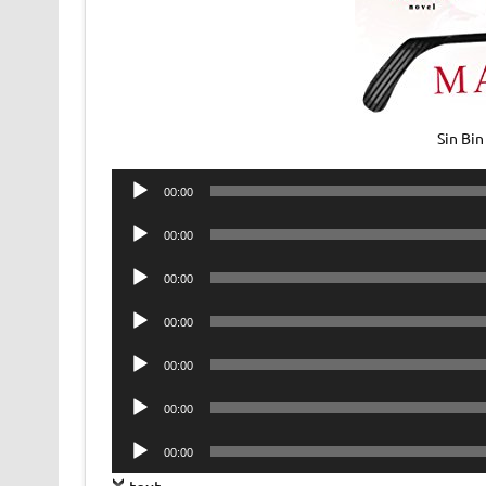
Sin Bi
Audio
00:00
Player
Audio
00:00
Player
Audio
00:00
Player
Audio
00:00
Player
Audio
00:00
Player
Audio
00:00
Player
Audio
00:00
Player
text