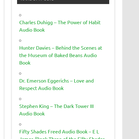
Charles Duhigg – The Power of Habit
Audio Book
Hunter Davies – Behind the Scenes at
the Museum of Baked Beans Audio
Book
Dr. Emerson Eggerichs – Love and
Respect Audio Book
Stephen King – The Dark Tower III
Audio Book
Fifty Shades Freed Audio Book – E L
James (Book Three of the Fifty Shades