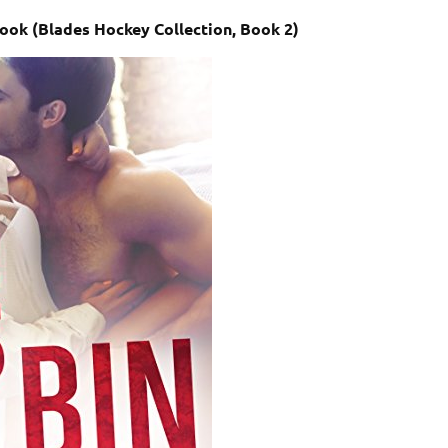
book (Blades Hockey Collection, Book 2)