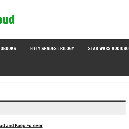
oud
IOBOOKS
FIFTY SHADES TRILOGY
STAR WARS AUDIOB
ad and Keep Forever