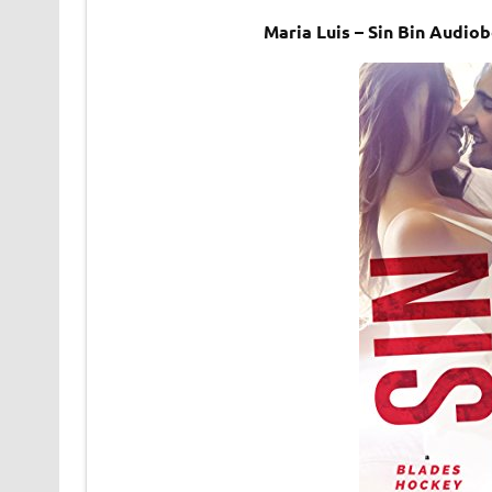
Maria Luis – Sin Bin Audio