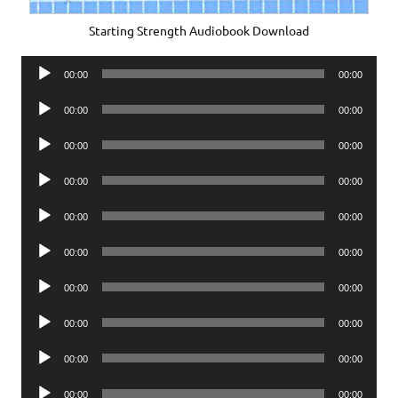
Starting Strength Audiobook Download
Audio
00:00
00:00
Player
Audio
00:00
00:00
Player
Audio
00:00
00:00
Player
Audio
00:00
00:00
Player
Audio
00:00
00:00
Player
Audio
00:00
00:00
Player
Audio
00:00
00:00
Player
Audio
00:00
00:00
Player
Audio
00:00
00:00
Player
Audio
00:00
00:00