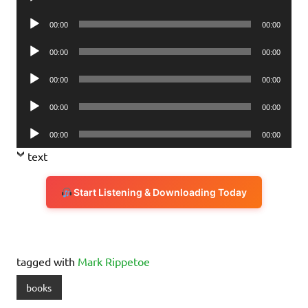
Player
Audio
00:00
00:00
Player
Audio
00:00
00:00
Player
Audio
00:00
00:00
Player
Audio
00:00
00:00
Player
Audio
00:00
00:00
Player
text
Start Listening & Downloading Today
tagged with
Mark Rippetoe
books