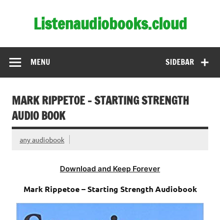
Skip
to
Listenaudiobooks.cloud
content
MENU
SIDEBAR
MARK RIPPETOE – STARTING STRENGTH
AUDIO BOOK
any audiobook
Download and Keep Forever
Mark Rippetoe – Starting Strength Audiobook