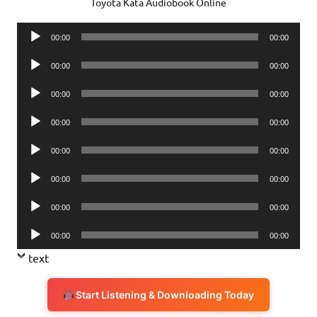
Toyota Kata Audiobook Online
Audio
00:00
00:00
Player
Audio
00:00
00:00
Player
Audio
00:00
00:00
Player
Audio
00:00
00:00
Player
Audio
00:00
00:00
Player
Audio
00:00
00:00
Player
Audio
00:00
00:00
Player
Audio
00:00
00:00
Player
text
Start Listening & Downloading Today