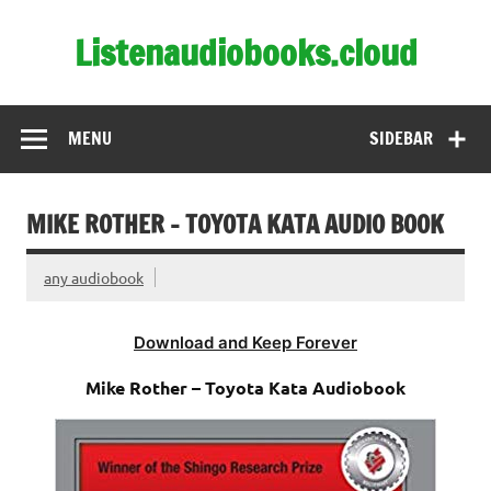
Skip
to
Listenaudiobooks.cloud
content
MENU
SIDEBAR
MIKE ROTHER – TOYOTA KATA AUDIO BOOK
any audiobook
Download and Keep Forever
Mike Rother – Toyota Kata Audiobook