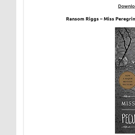
Downlo
Ransom Riggs – Miss Peregrin