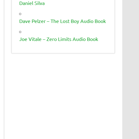
Daniel Silva
Dave Pelzer – The Lost Boy Audio Book
Joe Vitale – Zero Limits Audio Book