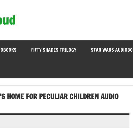
oud
IOBOOKS
FIFTY SHADES TRILOGY
STAR WARS AUDIOB
’S HOME FOR PECULIAR CHILDREN AUDIO