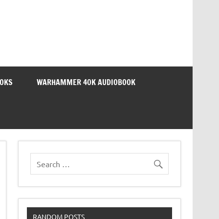
OOKS
WARHAMMER 40K AUDIOBOOK
RANDOM POSTS