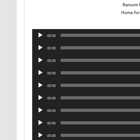
Ransom R
Home for 
Audio
00:00
Player
Audio
00:00
Player
Audio
00:00
Player
Audio
00:00
Player
Audio
00:00
Player
Audio
00:00
Player
Audio
00:00
Player
Audio
00:00
Player
Audio
00:00