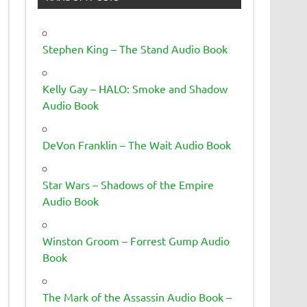
Stephen King – The Stand Audio Book
Kelly Gay – HALO: Smoke and Shadow
Audio Book
DeVon Franklin – The Wait Audio Book
Star Wars – Shadows of the Empire
Audio Book
Winston Groom – Forrest Gump Audio
Book
The Mark of the Assassin Audio Book –