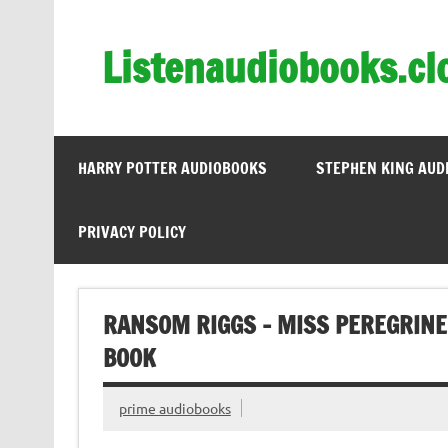
Skip
to
content
Listenaudiobooks.cl
HARRY POTTER AUDIOBOOKS
STEPHEN KING AUD
PRIVACY POLICY
RANSOM RIGGS – MISS PEREGRINE
BOOK
prime audiobooks