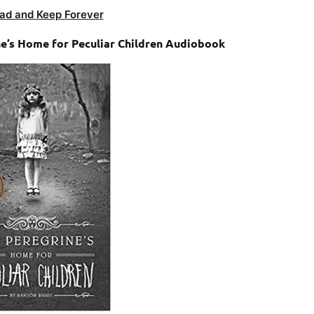
ad and Keep Forever
e’s Home for Peculiar Children Audiobook