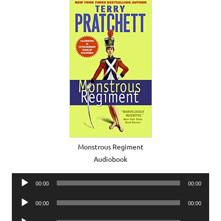
Monstrous Regiment
Audiobook
Audio
00:00
00:00
Player
Audio
00:00
00:00
Player
Audio