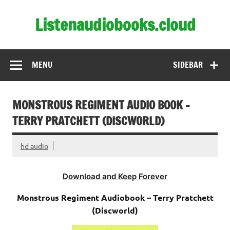
Skip
to
Listenaudiobooks.cloud
content
MENU
SIDEBAR
MONSTROUS REGIMENT AUDIO BOOK –
TERRY PRATCHETT (DISCWORLD)
hd audio
Download and Keep Forever
Monstrous Regiment Audiobook – Terry Pratchett
(Discworld)