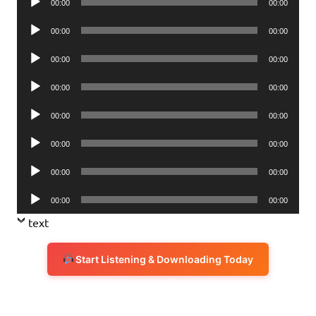
00:00
00:00
Player
Audio
00:00
00:00
Player
Audio
00:00
00:00
Player
Audio
00:00
00:00
Player
Audio
00:00
00:00
Player
Audio
00:00
00:00
Player
Audio
00:00
00:00
Player
Audio
00:00
00:00
Player
text
Start Listening & Downloading Today