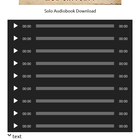
Solo Audiobook Download
Audio
00:00
00:00
Player
Audio
00:00
00:00
Player
Audio
00:00
00:00
Player
Audio
00:00
00:00
Player
Audio
00:00
00:00
Player
Audio
00:00
00:00
Player
Audio
00:00
00:00
Player
Audio
00:00
00:00
Player
Audio
00:00
00:00
Player
text