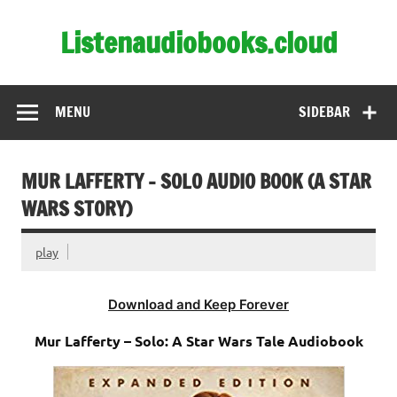
Skip
to
Listenaudiobooks.cloud
content
MENU
SIDEBAR
MUR LAFFERTY – SOLO AUDIO BOOK (A STAR
WARS STORY)
play
Download and Keep Forever
Mur Lafferty – Solo: A Star Wars Tale Audiobook