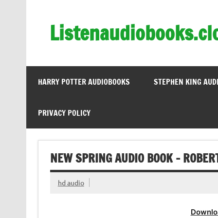
Skip
to
content
Listenaudiobooks.cl
HARRY POTTER AUDIOBOOKS
STEPHEN KING AUD
PRIVACY POLICY
NEW SPRING AUDIO BOOK – ROBER
hd audio
Downlo