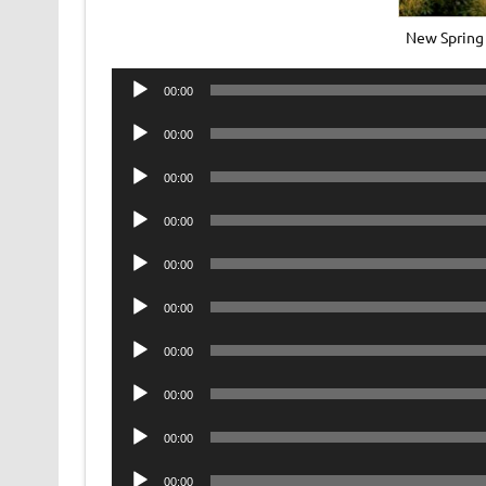
New Spring
Audio
00:00
Player
Audio
00:00
Player
Audio
00:00
Player
Audio
00:00
Player
Audio
00:00
Player
Audio
00:00
Player
Audio
00:00
Player
Audio
00:00
Player
Audio
00:00
Player
Audio
00:00