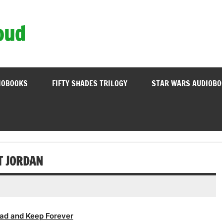
oud
IOBOOKS
FIFTY SHADES TRILOGY
STAR WARS AUDIOB
T JORDAN
ad and Keep Forever