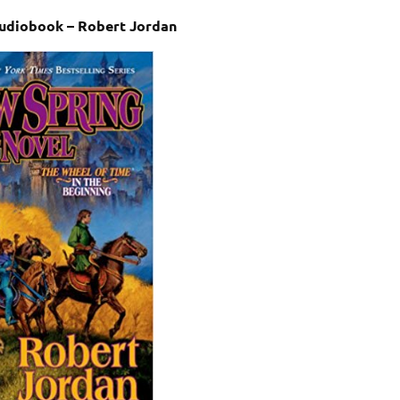
udiobook – Robert Jordan