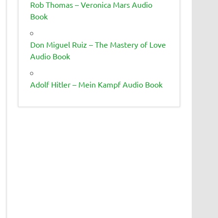
Rob Thomas – Veronica Mars Audio
Book
Don Miguel Ruiz – The Mastery of Love
Audio Book
Adolf Hitler – Mein Kampf Audio Book