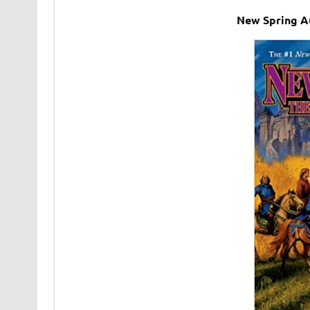
New Spring A