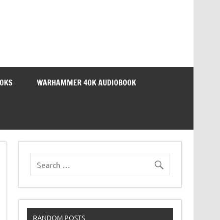
OOKS
WARHAMMER 40K AUDIOBOOK
RANDOM POSTS