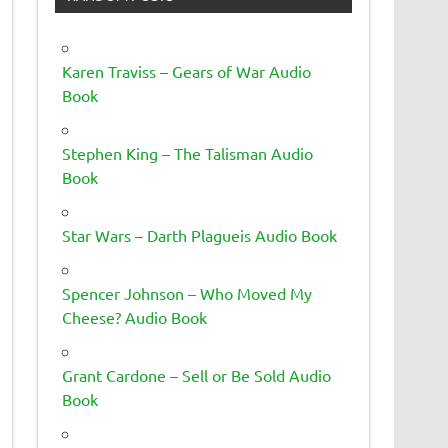
Karen Traviss – Gears of War Audio
Book
Stephen King – The Talisman Audio
Book
Star Wars – Darth Plagueis Audio Book
Spencer Johnson – Who Moved My
Cheese? Audio Book
Grant Cardone – Sell or Be Sold Audio
Book