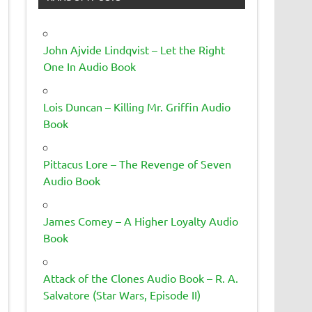
John Ajvide Lindqvist – Let the Right
One In Audio Book
Lois Duncan – Killing Mr. Griffin Audio
Book
Pittacus Lore – The Revenge of Seven
Audio Book
James Comey – A Higher Loyalty Audio
Book
Attack of the Clones Audio Book – R. A.
Salvatore (Star Wars, Episode II)