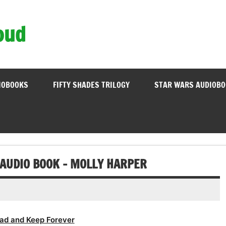
oud
IOBOOKS
FIFTY SHADES TRILOGY
STAR WARS AUDIOB
 AUDIO BOOK – MOLLY HARPER
ad and Keep Forever