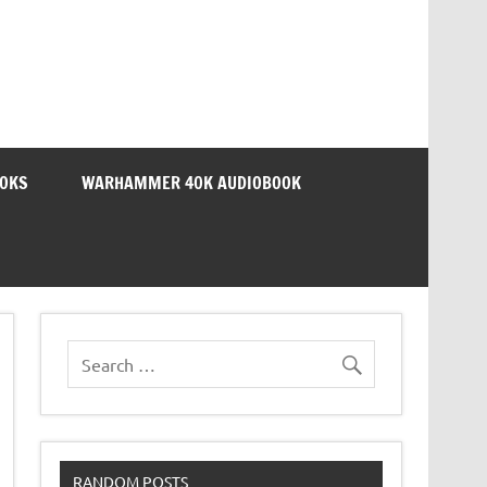
OOKS
WARHAMMER 40K AUDIOBOOK
RANDOM POSTS