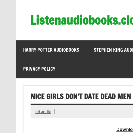
Skip
to
content
Listenaudiobooks.cl
HARRY POTTER AUDIOBOOKS
STEPHEN KING AUD
PRIVACY POLICY
NICE GIRLS DON’T DATE DEAD MEN
hd audio
Downlo