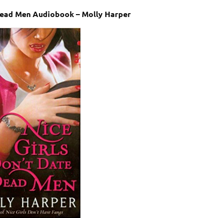
 Dead Men Audiobook – Molly Harper