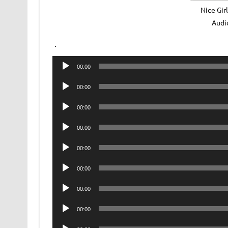
Nice Gir
Audi
.
Audio
00:00
Player
Audio
00:00
Player
Audio
00:00
Player
Audio
00:00
Player
Audio
00:00
Player
Audio
00:00
Player
Audio
00:00
Player
Audio
00:00
Player
Audio