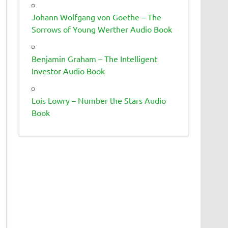
Johann Wolfgang von Goethe – The
Sorrows of Young Werther Audio Book
Benjamin Graham – The Intelligent
Investor Audio Book
Lois Lowry – Number the Stars Audio
Book