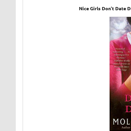
Nice Girls Don’t Date