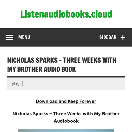
Skip
to
Listenaudiobooks.cloud
content
MENU
SIDEBAR
NICHOLAS SPARKS – THREE WEEKS WITH
MY BROTHER AUDIO BOOK
play
Download and Keep Forever
Nicholas Sparks – Three Weeks with My Brother
Audiobook