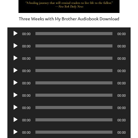
Three Weeks with My Brother Audiobook Download
Audio
00:00
00:00
Player
Audio
00:00
00:00
Player
Audio
00:00
00:00
Player
Audio
00:00
00:00
Player
Audio
00:00
00:00
Player
Audio
00:00
00:00
Player
Audio
00:00
00:00
Player
Audio
00:00
00:00
Player
Audio
00:00
00:00
Player