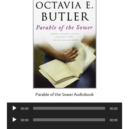
Parable of the Sower Audiobook
Audio
00:00
00:00
Player
Audio
00:00
00:00
Player
Audio