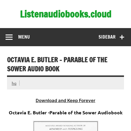
Skip
to
Listenaudiobooks.cloud
content
MENU
SIDEBAR
OCTAVIA E. BUTLER – PARABLE OF THE
SOWER AUDIO BOOK
hq
Download and Keep Forever
Octavia E. Butler -Parable of the Sower Audiobook