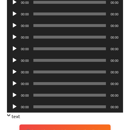
00:00
00:00
Player
Audio
00:00
00:00
Player
Audio
00:00
00:00
Player
Audio
00:00
00:00
Player
Audio
00:00
00:00
Player
Audio
00:00
00:00
Player
Audio
00:00
00:00
Player
Audio
00:00
00:00
Player
Audio
00:00
00:00
Player
Audio
00:00
00:00
Player
text