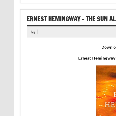
ERNEST HEMINGWAY – THE SUN AL
hq
Downlo
Ernest Hemingway 