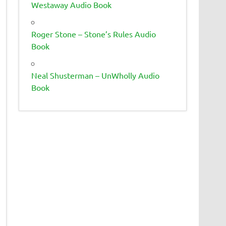
Westaway Audio Book
Roger Stone – Stone’s Rules Audio
Book
Neal Shusterman – UnWholly Audio
Book