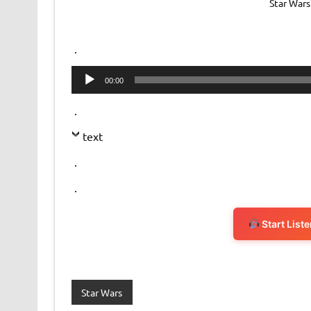
Star Wars
.
Audio
00:00
Player
.
text
.
.
Start List
Star Wars