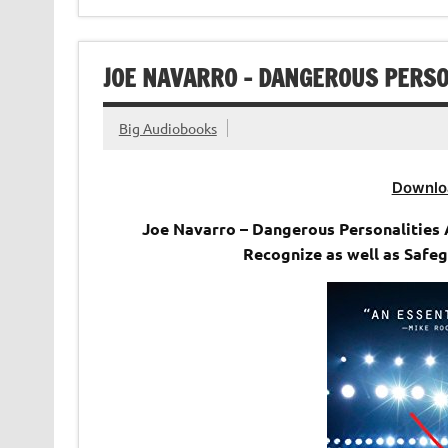
JOE NAVARRO – DANGEROUS PERSO
Big Audiobooks
Downlo
Joe Navarro – Dangerous Personalities 
Recognize as well as Safeg