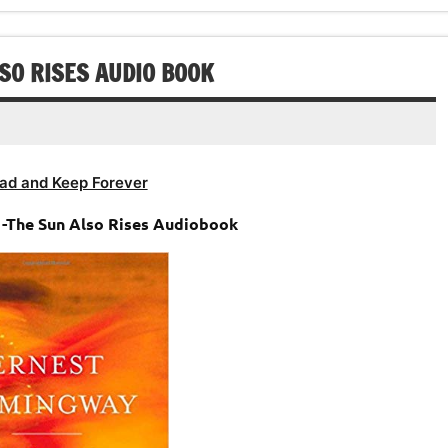
SO RISES AUDIO BOOK
ad and Keep Forever
-The Sun Also Rises Audiobook