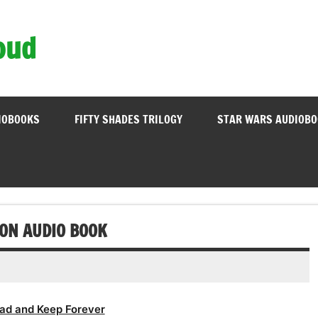
oud
IOBOOKS
FIFTY SHADES TRILOGY
STAR WARS AUDIOB
ION AUDIO BOOK
ad and Keep Forever