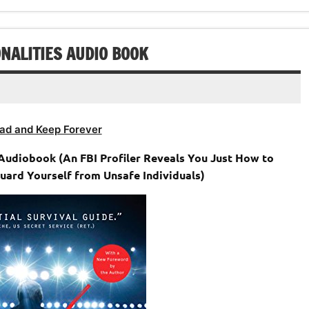
NALITIES AUDIO BOOK
ad and Keep Forever
Audiobook (An FBI Profiler Reveals You Just How to
uard Yourself from Unsafe Individuals)