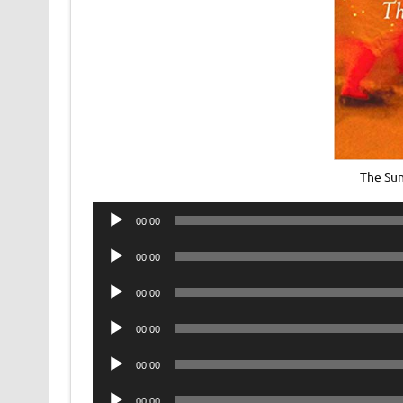
The Sun
Audio
00:00
Player
Audio
00:00
Player
Audio
00:00
Player
Audio
00:00
Player
Audio
00:00
Player
Audio
00:00