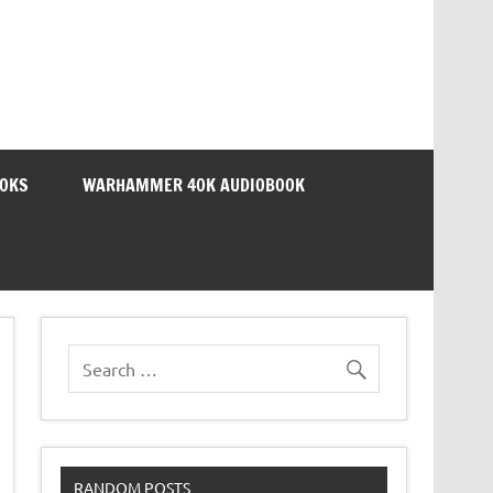
OOKS
WARHAMMER 40K AUDIOBOOK
RANDOM POSTS