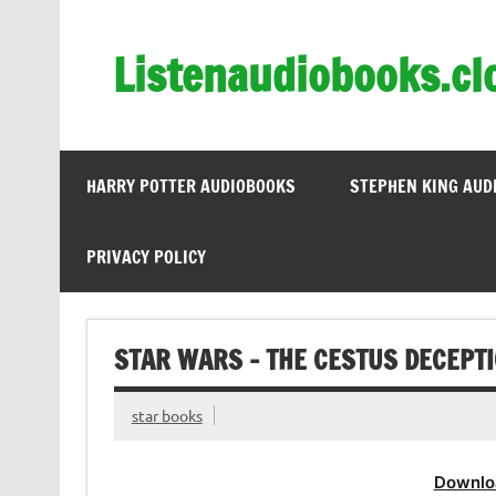
Skip
to
content
Listenaudiobooks.cl
HARRY POTTER AUDIOBOOKS
STEPHEN KING AUD
PRIVACY POLICY
STAR WARS – THE CESTUS DECEPT
star books
Downlo