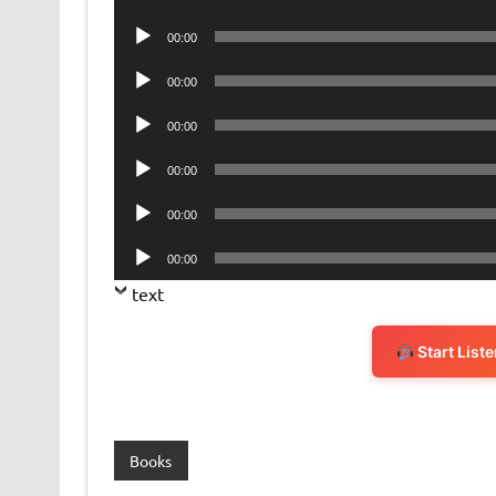
Player
Audio
00:00
Player
Audio
00:00
Player
Audio
00:00
Player
Audio
00:00
Player
Audio
00:00
Player
Audio
00:00
Player
text
Start List
Books