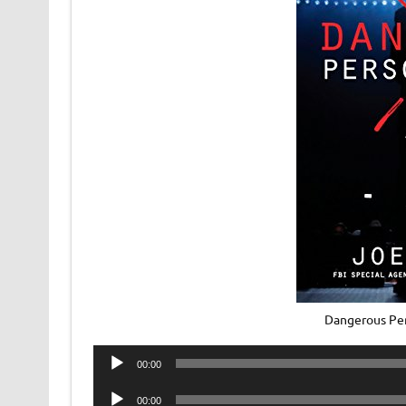
Dangerous Per
Audio
00:00
Player
Audio
00:00