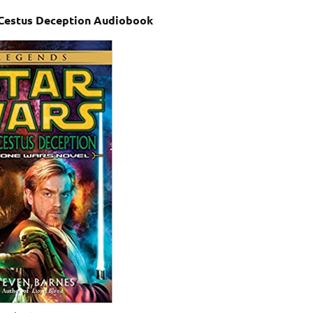
 Cestus Deception Audiobook