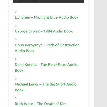
L.J. Shen – Midnight Blue Audio Book
George Orwell – 1984 Audio Book
Drew Karpyshyn – Path of Destruction
Audio Book
Dean Koontz – The Bone Farm Audio
Book
Michael Lewis – The Big Short Audio
Book
Ruth Ware – The Death of Mrs.