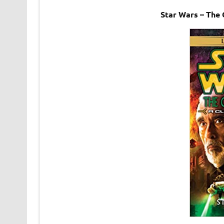
Star Wars – The