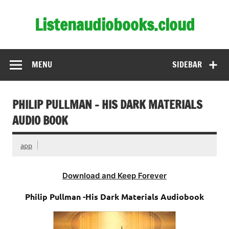
Skip
to
Listenaudiobooks.cloud
content
MENU
SIDEBAR
PHILIP PULLMAN – HIS DARK MATERIALS
AUDIO BOOK
app
Download and Keep Forever
Philip Pullman -His Dark Materials Audiobook