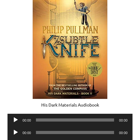
His Dark Materials Audiobook
Audio
00:00
00:00
Player
Audio
00:00
00:00
Player