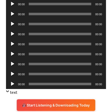
Audio
00:00
00:00
Player
Audio
00:00
00:00
Player
Audio
00:00
00:00
Player
Audio
00:00
00:00
Player
Audio
00:00
00:00
Player
Audio
00:00
00:00
Player
Audio
00:00
00:00
Player
Audio
00:00
00:00
Player
Audio
00:00
00:00
Player
text
Start Listening & Downloading Today