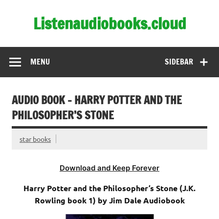
Skip
to
Listenaudiobooks.cloud
content
MENU
SIDEBAR
AUDIO BOOK – HARRY POTTER AND THE
PHILOSOPHER’S STONE
star books
Download and Keep Forever
Harry Potter and the Philosopher’s Stone (J.K.
Rowling book 1) by Jim Dale Audiobook