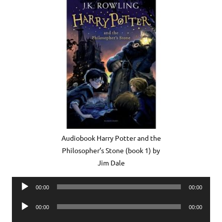
Audiobook Harry Potter and the
Philosopher’s Stone (book 1) by
Jim Dale
Audio
00:00
00:00
Player
Audio
00:00
00:00
Player