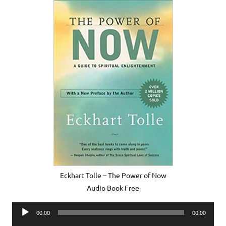
Eckhart Tolle – The Power of Now
Audio Book Free
Audio
00:00
00:00
Player