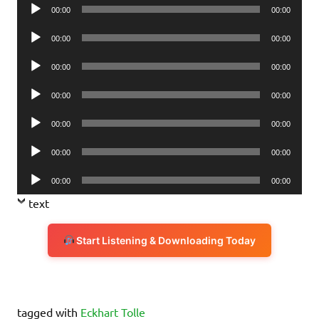
Audio
00:00
00:00
Player
Audio
00:00
00:00
Player
Audio
00:00
00:00
Player
Audio
00:00
00:00
Player
Audio
00:00
00:00
Player
Audio
00:00
00:00
Player
Audio
00:00
00:00
Player
text
Start Listening & Downloading Today
tagged with
Eckhart Tolle