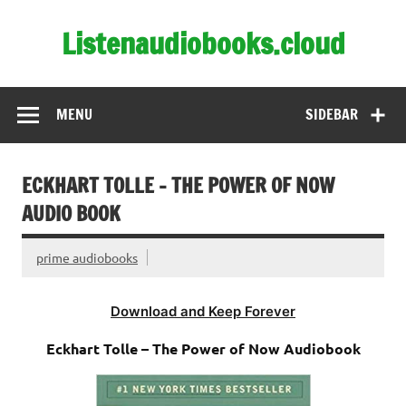
Skip
to
Listenaudiobooks.cloud
content
MENU
SIDEBAR
ECKHART TOLLE – THE POWER OF NOW
AUDIO BOOK
prime audiobooks
Download and Keep Forever
Eckhart Tolle – The Power of Now Audiobook