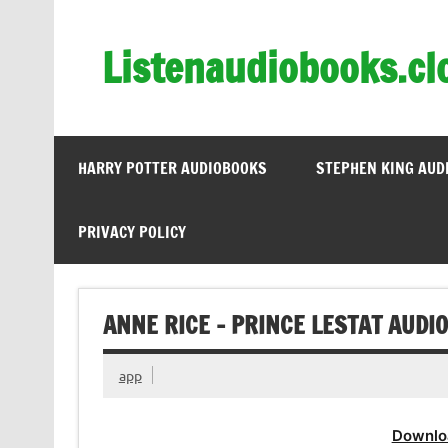
Skip
to
content
Listenaudiobooks.cl
HARRY POTTER AUDIOBOOKS
STEPHEN KING AUD
PRIVACY POLICY
ANNE RICE – PRINCE LESTAT AUDI
app
Downlo