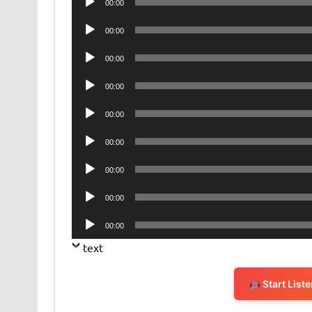
00:00
Player
Audio
00:00
Player
Audio
00:00
Player
Audio
00:00
Player
Audio
00:00
Player
Audio
00:00
Player
Audio
00:00
Player
Audio
00:00
Player
Audio
00:00
Player
text
Start List