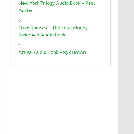
New York Trilogy Audio Book – Paul
Auster
Dave Ramsey – The Total Money
Makeover Audio Book
Arrival Audio Book – Ryk Brown