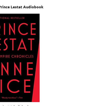
Prince Lestat Audiobook