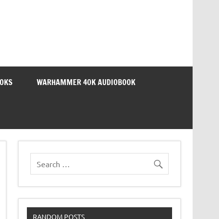
OOKS
WARHAMMER 40K AUDIOBOOK
RANDOM POSTS