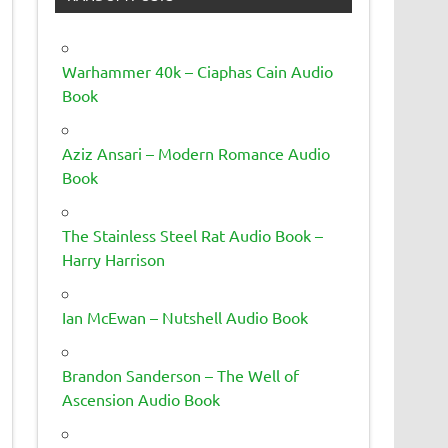
Warhammer 40k – Ciaphas Cain Audio
Book
Aziz Ansari – Modern Romance Audio
Book
The Stainless Steel Rat Audio Book –
Harry Harrison
Ian McEwan – Nutshell Audio Book
Brandon Sanderson – The Well of
Ascension Audio Book