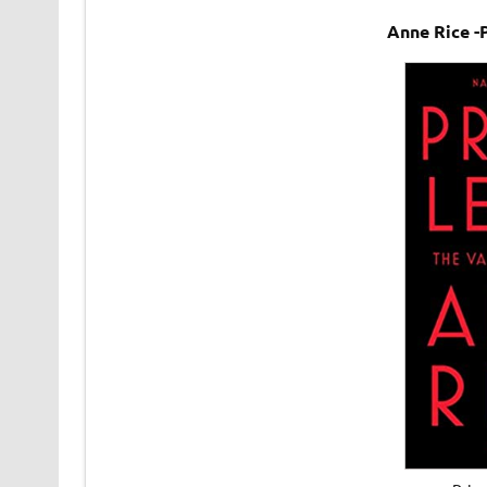
Anne Rice -