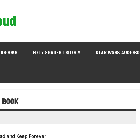
oud
IOBOOKS
FIFTY SHADES TRILOGY
STAR WARS AUDIOB
O BOOK
ad and Keep Forever