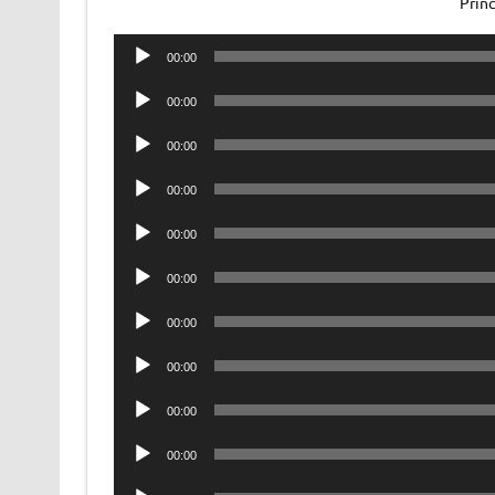
Prin
Audio
00:00
Player
Audio
00:00
Player
Audio
00:00
Player
Audio
00:00
Player
Audio
00:00
Player
Audio
00:00
Player
Audio
00:00
Player
Audio
00:00
Player
Audio
00:00
Player
Audio
00:00
Player
Audio