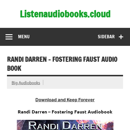
Skip
to
Listenaudiobooks.cloud
content
MENU
SIDEBAR
RANDI DARREN – FOSTERING FAUST AUDIO
BOOK
Big Audiobooks
Download and Keep Forever
Randi Darren – Fostering Faust Audiobook