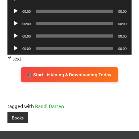
Player
Audio
00:00
00:00
Player
Audio
00:00
00:00
Player
Audio
00:00
00:00
Player
Audio
00:00
00:00
Player
text
Start Listening & Downloading Today
tagged with
Randi Darren
Books