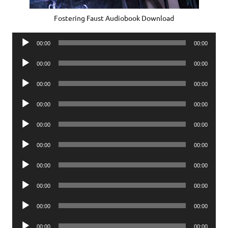
Fostering Faust Audiobook Download
Audio
00:00
00:00
Player
Audio
00:00
00:00
Player
Audio
00:00
00:00
Player
Audio
00:00
00:00
Player
Audio
00:00
00:00
Player
Audio
00:00
00:00
Player
Audio
00:00
00:00
Player
Audio
00:00
00:00
Player
Audio
00:00
00:00
Player
Audio
00:00
00:00