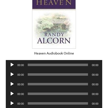
Heaven Audiobook Online
Audio
00:00
00:00
Player
Audio
00:00
00:00
Player
Audio
00:00
00:00
Player
Audio
00:00
00:00
Player
Audio
00:00
00:00
Player