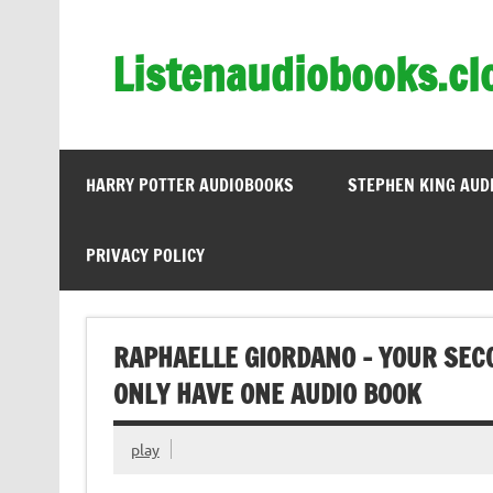
Skip
to
content
Listenaudiobooks.cl
HARRY POTTER AUDIOBOOKS
STEPHEN KING AUD
PRIVACY POLICY
RAPHAELLE GIORDANO – YOUR SECO
ONLY HAVE ONE AUDIO BOOK
play