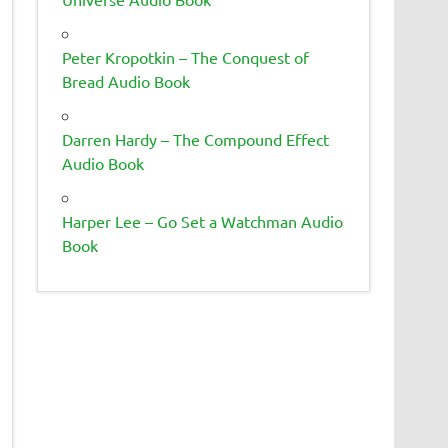
Peter Kropotkin – The Conquest of
Bread Audio Book
Darren Hardy – The Compound Effect
Audio Book
Harper Lee – Go Set a Watchman Audio
Book