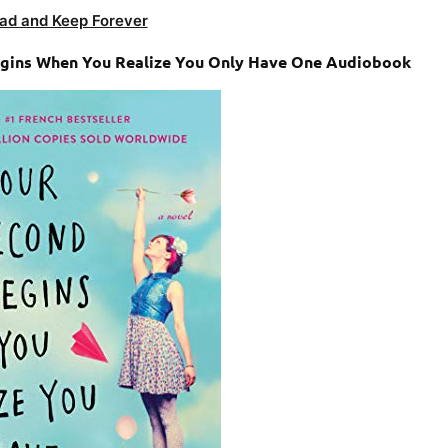
ad and Keep Forever
Begins When You Realize You Only Have One Audiobook