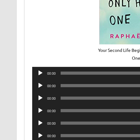
Your Second Life Beg
One
Audio
00:00
Player
Audio
00:00
Player
Audio
00:00
Player
Audio
00:00
Player
Audio
00:00
Player
Audio
00:00