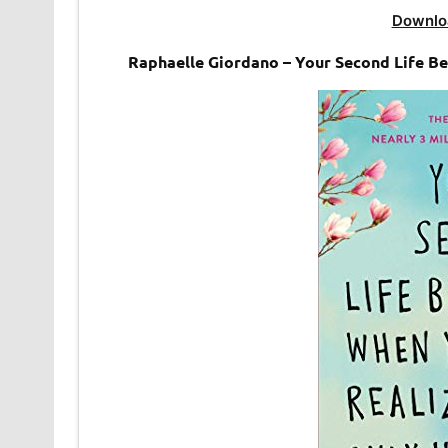
Downlo
Raphaelle Giordano – Your Second Life 