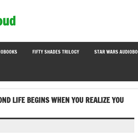
oud
IOBOOKS
FIFTY SHADES TRILOGY
STAR WARS AUDIOB
ND LIFE BEGINS WHEN YOU REALIZE YOU