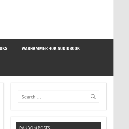
OOKS
WARHAMMER 40K AUDIOBOOK
RANDOM POSTS