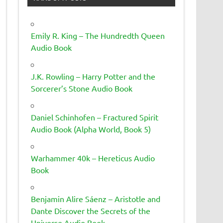
Emily R. King – The Hundredth Queen
Audio Book
J.K. Rowling – Harry Potter and the
Sorcerer’s Stone Audio Book
Daniel Schinhofen – Fractured Spirit
Audio Book (Alpha World, Book 5)
Warhammer 40k – Hereticus Audio
Book
Benjamin Alire Sáenz – Aristotle and
Dante Discover the Secrets of the
Universe Audio Book