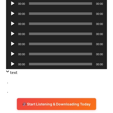
Audio
00:00
00:00
Player
Audio
00:00
00:00
Player
Audio
00:00
00:00
Player
Audio
00:00
00:00
Player
Audio
00:00
00:00
Player
Audio
00:00
00:00
Player
Audio
00:00
00:00
Player
text
.
.
Start Listening & Downloading Today