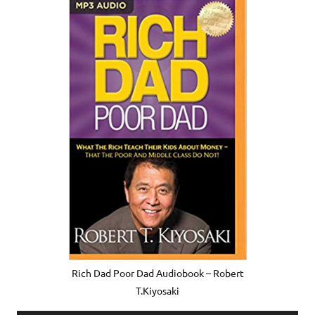
Rich Dad Poor Dad Audiobook – Robert
T.Kiyosaki