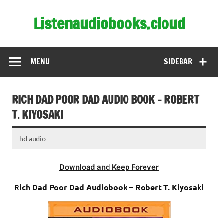
Skip
to
Listenaudiobooks.cloud
content
MENU
SIDEBAR
RICH DAD POOR DAD AUDIO BOOK – ROBERT
T. KIYOSAKI
hd audio
Download and Keep Forever
Rich Dad Poor Dad Audiobook – Robert T. Kiyosaki