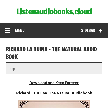
Skip
to
Listenaudiobooks.cloud
content
MENU
SIDEBAR
RICHARD LA RUINA – THE NATURAL AUDIO
BOOK
app
Download and Keep Forever
Richard La Ruina -The Natural Audiobook