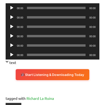
Audio
00:00
00:00
Player
Audio
00:00
00:00
Player
Audio
00:00
00:00
Player
Audio
00:00
00:00
Player
Audio
00:00
00:00
Player
Audio
00:00
00:00
Player
text
Start Listening & Downloading Today
tagged with
Richard La Ruina