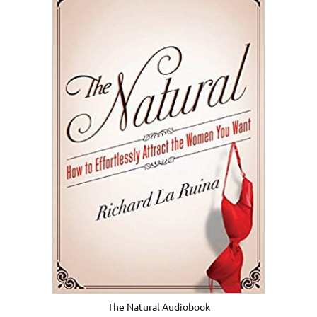
The Natural Audiobook