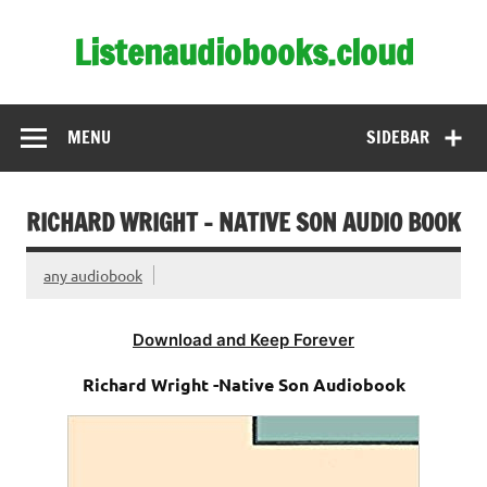
Skip
to
Listenaudiobooks.cloud
content
MENU
SIDEBAR
RICHARD WRIGHT – NATIVE SON AUDIO BOOK
any audiobook
Download and Keep Forever
Richard Wright -Native Son Audiobook