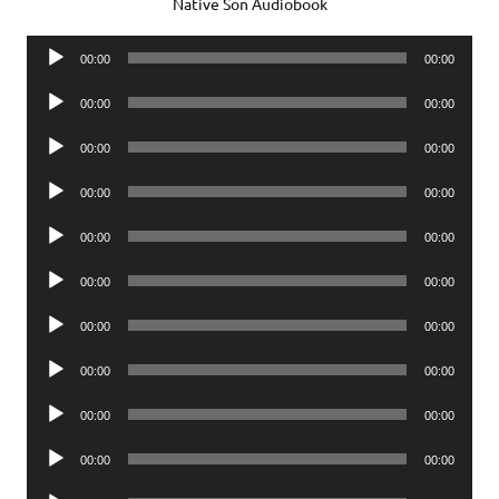
Native Son Audiobook
Audio
00:00
00:00
Player
Audio
00:00
00:00
Player
Audio
00:00
00:00
Player
Audio
00:00
00:00
Player
Audio
00:00
00:00
Player
Audio
00:00
00:00
Player
Audio
00:00
00:00
Player
Audio
00:00
00:00
Player
Audio
00:00
00:00
Player
Audio
00:00
00:00
Player
Audio