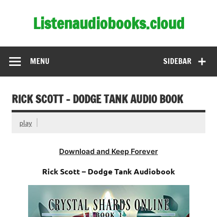
Skip
to
Listenaudiobooks.cloud
content
MENU
SIDEBAR
RICK SCOTT – DODGE TANK AUDIO BOOK
play
Download and Keep Forever
Rick Scott – Dodge Tank Audiobook