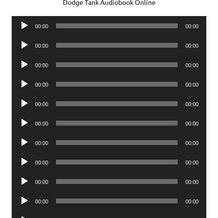
Dodge Tank Audiobook Online
Audio
00:00
00:00
Player
Audio
00:00
00:00
Player
Audio
00:00
00:00
Player
Audio
00:00
00:00
Player
Audio
00:00
00:00
Player
Audio
00:00
00:00
Player
Audio
00:00
00:00
Player
Audio
00:00
00:00
Player
Audio
00:00
00:00
Player
Audio
00:00
00:00
Player
Audio