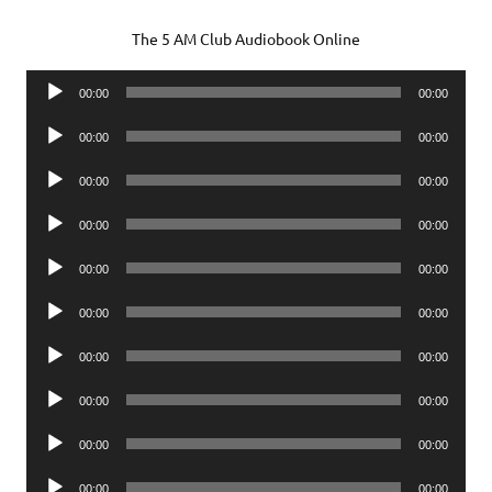
The 5 AM Club Audiobook Online
Audio
00:00
00:00
Player
Audio
00:00
00:00
Player
Audio
00:00
00:00
Player
Audio
00:00
00:00
Player
Audio
00:00
00:00
Player
Audio
00:00
00:00
Player
Audio
00:00
00:00
Player
Audio
00:00
00:00
Player
Audio
00:00
00:00
Player
Audio
00:00
00:00