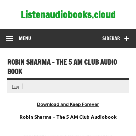
Skip
to
Listenaudiobooks.cloud
content
MENU
SIDEBAR
ROBIN SHARMA – THE 5 AM CLUB AUDIO
BOOK
bag
Download and Keep Forever
Robin Sharma – The 5 AM Club Audiobook