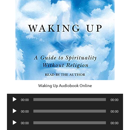
Waking Up Audiobook Online
Audio
00:00
00:00
Player
Audio
00:00
00:00
Player
Audio
00:00
00:00
Player