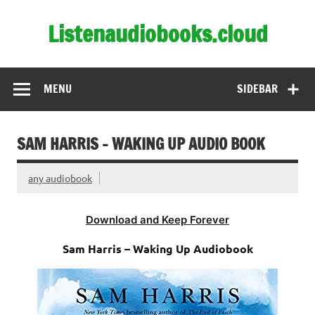
Skip
to
Listenaudiobooks.cloud
content
MENU
SIDEBAR
SAM HARRIS – WAKING UP AUDIO BOOK
any audiobook
Download and Keep Forever
Sam Harris – Waking Up Audiobook