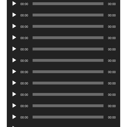
Audio
00:00
00:00
Player
Audio
00:00
00:00
Player
Audio
00:00
00:00
Player
Audio
00:00
00:00
Player
Audio
00:00
00:00
Player
Audio
00:00
00:00
Player
Audio
00:00
00:00
Player
Audio
00:00
00:00
Player
Audio
00:00
00:00
Player
Audio
00:00
00:00
Player
Audio
00:00
00:00
Player
Audio