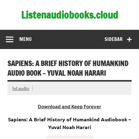
Skip
to
Listenaudiobooks.cloud
content
MENU
SIDEBAR
SAPIENS: A BRIEF HISTORY OF HUMANKIND
AUDIO BOOK – YUVAL NOAH HARARI
hd audio
Download and Keep Forever
Sapiens: A Brief History of Humankind Audiobook –
Yuval Noah Harari