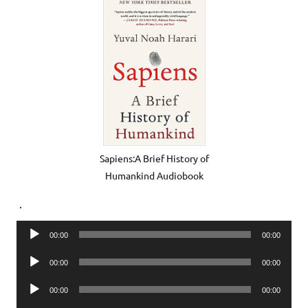
Sapiens:A Brief History of
Humankind Audiobook
.
Audio
00:00
00:00
Player
Audio
00:00
00:00
Player
Audio
00:00
00:00
Player