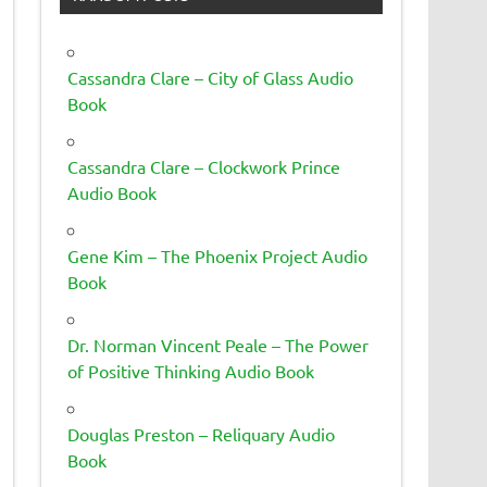
Cassandra Clare – City of Glass Audio
Book
Cassandra Clare – Clockwork Prince
Audio Book
Gene Kim – The Phoenix Project Audio
Book
Dr. Norman Vincent Peale – The Power
of Positive Thinking Audio Book
Douglas Preston – Reliquary Audio
Book