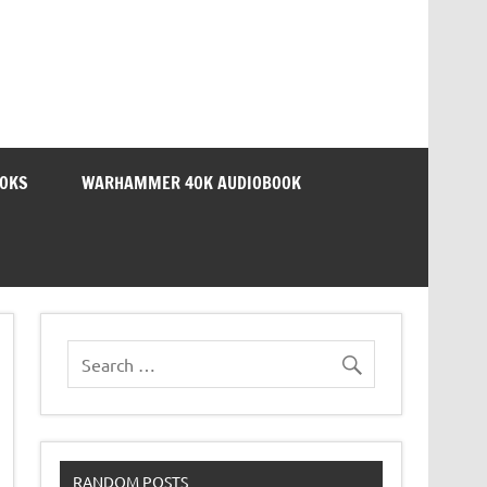
OOKS
WARHAMMER 40K AUDIOBOOK
RANDOM POSTS