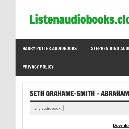
Skip
to
content
Listenaudiobooks.cl
HARRY POTTER AUDIOBOOKS
STEPHEN KING AUD
PRIVACY POLICY
SETH GRAHAME-SMITH – ABRAHAM
any audiobook
Downlo