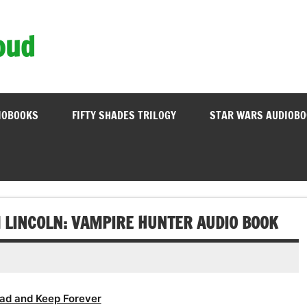
oud
IOBOOKS
FIFTY SHADES TRILOGY
STAR WARS AUDIOB
 LINCOLN: VAMPIRE HUNTER AUDIO BOOK
ad and Keep Forever