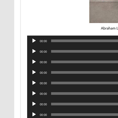
Abraham L
Audio
00:00
Player
Audio
00:00
Player
Audio
00:00
Player
Audio
00:00
Player
Audio
00:00
Player
Audio
00:00
Player
Audio
00:00
Player
Audio
00:00