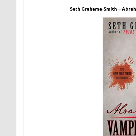
Seth Grahame-Smith – Abrah