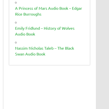
A Princess of Mars Audio Book – Edgar
Rice Burroughs
Emily Fridlund – History of Wolves
Audio Book
Nassim Nicholas Taleb – The Black
Swan Audio Book