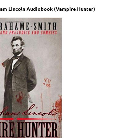
am Lincoln Audiobook (Vampire Hunter)