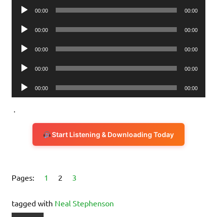
Audio
00:00
00:00
Player
Audio
00:00
00:00
Player
Audio
00:00
00:00
Player
Audio
00:00
00:00
Player
Audio
00:00
00:00
Player
.
Start Listening & Downloading Today
Pages:
1
2
3
tagged with
Neal Stephenson