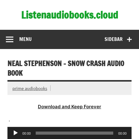
Skip
to
Listenaudiobooks.cloud
content
MENU
SIDEBAR
NEAL STEPHENSON – SNOW CRASH AUDIO
BOOK
prime audiobooks
Download and Keep Forever
.
Audio
00:00
00:00
Player