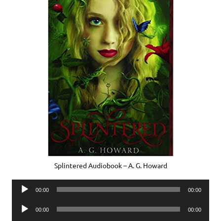
Splintered Audiobook – A. G. Howard
Audio
00:00
00:00
Player
Audio
00:00
00:00
Player