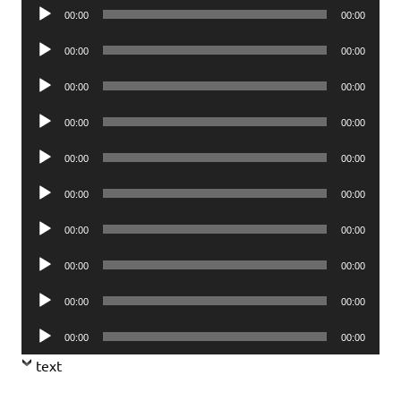
Audio
00:00
00:00
Player
Audio
00:00
00:00
Player
Audio
00:00
00:00
Player
Audio
00:00
00:00
Player
Audio
00:00
00:00
Player
Audio
00:00
00:00
Player
Audio
00:00
00:00
Player
Audio
00:00
00:00
Player
Audio
00:00
00:00
Player
Audio
00:00
00:00
Player
text
.