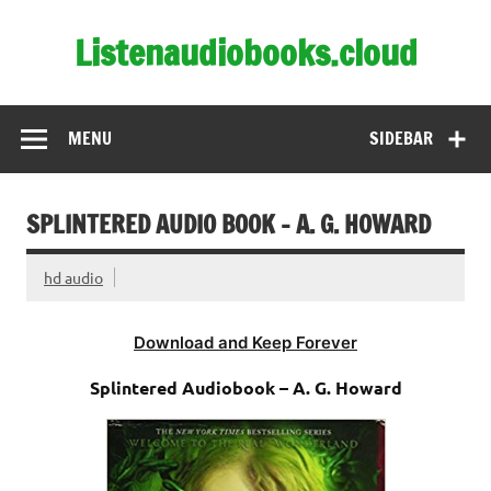
Skip
to
Listenaudiobooks.cloud
content
MENU
SIDEBAR
SPLINTERED AUDIO BOOK – A. G. HOWARD
hd audio
Download and Keep Forever
Splintered Audiobook – A. G. Howard