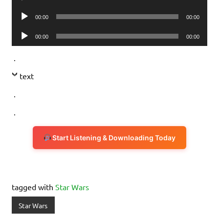
Player
Audio
00:00
00:00
Player
Audio
00:00
00:00
Player
.
text
.
.
Start Listening & Downloading Today
tagged with
Star Wars
Star Wars