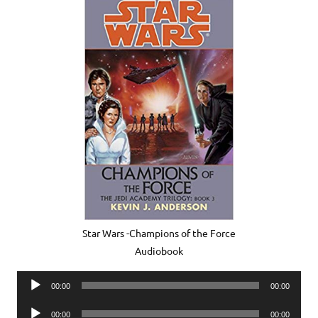
Star Wars -Champions of the Force
Audiobook
Audio
00:00
00:00
Player
Audio
00:00
00:00