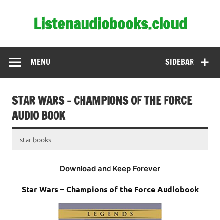
Skip
to
Listenaudiobooks.cloud
content
MENU
SIDEBAR
STAR WARS – CHAMPIONS OF THE FORCE
AUDIO BOOK
star books
Download and Keep Forever
Star Wars – Champions of the Force Audiobook