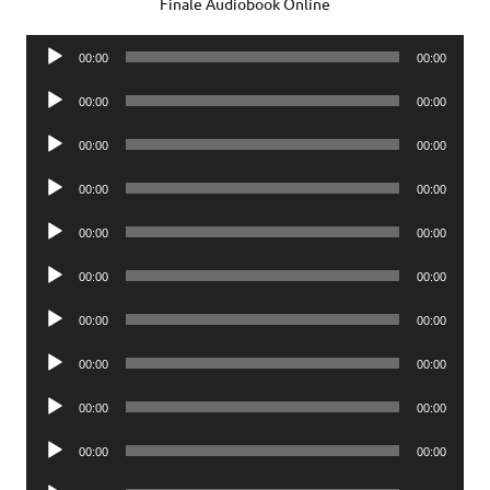
Finale Audiobook Online
Audio
00:00
00:00
Player
Audio
00:00
00:00
Player
Audio
00:00
00:00
Player
Audio
00:00
00:00
Player
Audio
00:00
00:00
Player
Audio
00:00
00:00
Player
Audio
00:00
00:00
Player
Audio
00:00
00:00
Player
Audio
00:00
00:00
Player
Audio
00:00
00:00
Player
Audio