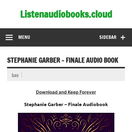
Skip
to
Listenaudiobooks.cloud
content
MENU
SIDEBAR
STEPHANIE GARBER – FINALE AUDIO BOOK
bag
Download and Keep Forever
Stephanie Garber – Finale Audiobook