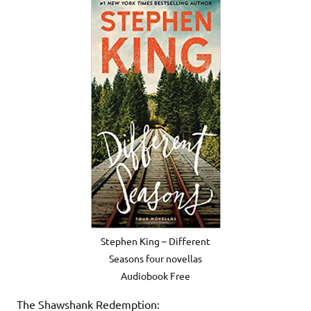
Stephen King – Different
Seasons four novellas
Audiobook Free
The Shawshank Redemption: