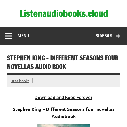
Skip
to
Listenaudiobooks.cloud
content
MENU
SIDEBAR
STEPHEN KING – DIFFERENT SEASONS FOUR
NOVELLAS AUDIO BOOK
star books
Download and Keep Forever
Stephen King – Different Seasons four novellas
Audiobook