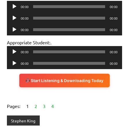
Audio
00:00
00:00
Player
Audio
00:00
00:00
Player
Audio
00:00
00:00
Player
Appropriate Student:.
Audio
00:00
00:00
Player
Audio
00:00
00:00
Player
Start Listening & Downloading Today
Pages:
1
2
3
4
Stephen King