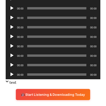
Player
Audio
00:00
00:00
Player
Audio
00:00
00:00
Player
Audio
00:00
00:00
Player
Audio
00:00
00:00
Player
Audio
00:00
00:00
Player
Audio
00:00
00:00
Player
Audio
00:00
00:00
Player
Audio
00:00
00:00
Player
text
Start Listening & Downloading Today