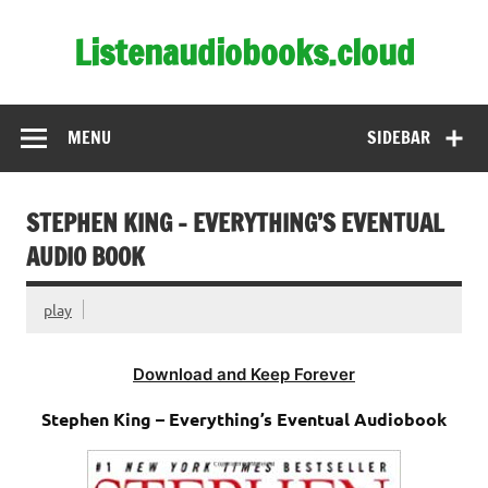
Skip
to
Listenaudiobooks.cloud
content
MENU
SIDEBAR
STEPHEN KING – EVERYTHING’S EVENTUAL
AUDIO BOOK
play
Download and Keep Forever
Stephen King – Everything’s Eventual Audiobook