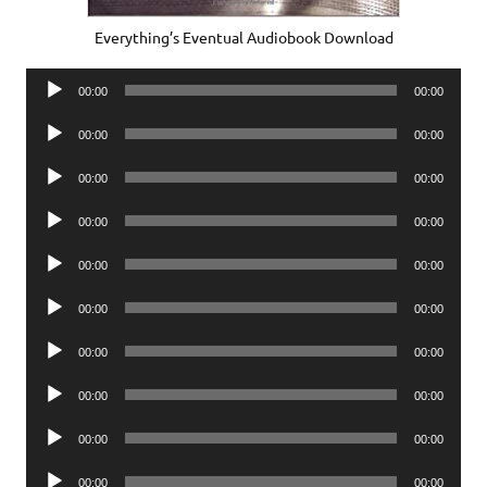
Everything’s Eventual Audiobook Download
Audio
00:00
00:00
Player
Audio
00:00
00:00
Player
Audio
00:00
00:00
Player
Audio
00:00
00:00
Player
Audio
00:00
00:00
Player
Audio
00:00
00:00
Player
Audio
00:00
00:00
Player
Audio
00:00
00:00
Player
Audio
00:00
00:00
Player
Audio
00:00
00:00