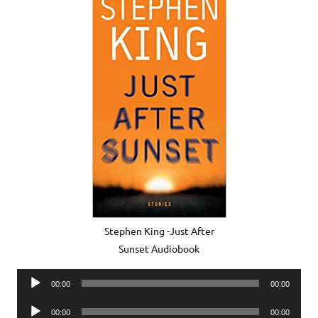
Stephen King -Just After
Sunset Audiobook
Audio
00:00
00:00
Player
Audio
00:00
00:00