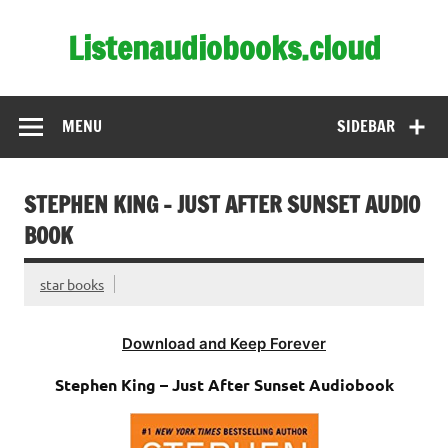
Skip
to
Listenaudiobooks.cloud
content
MENU
SIDEBAR
STEPHEN KING – JUST AFTER SUNSET AUDIO
BOOK
star books
Download and Keep Forever
Stephen King – Just After Sunset Audiobook