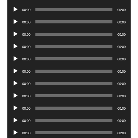
Player
Audio
00:00
00:00
Player
Audio
00:00
00:00
Player
Audio
00:00
00:00
Player
Audio
00:00
00:00
Player
Audio
00:00
00:00
Player
Audio
00:00
00:00
Player
Audio
00:00
00:00
Player
Audio
00:00
00:00
Player
Audio
00:00
00:00
Player
Audio
00:00
00:00
Player
Audio
00:00
00:00
Player